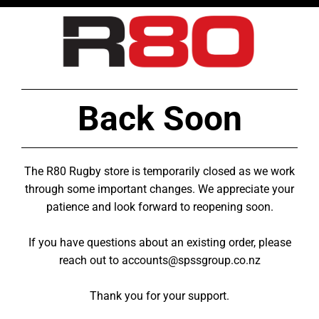
Back Soon
The R80 Rugby store is temporarily closed as we work
through some important changes. We appreciate your
patience and look forward to reopening soon.
If you have questions about an existing order, please
reach out to accounts@spssgroup.co.nz
Thank you for your support.