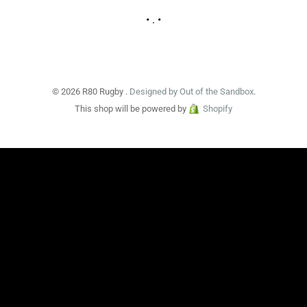
• . •
© 2026 R80 Rugby .
Designed by Out of the Sandbox
.
This shop will be powered by
Shopify